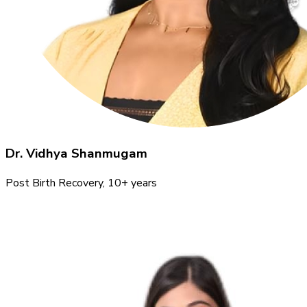
Dr. Vidhya Shanmugam
Post Birth Recovery
, 10+ years