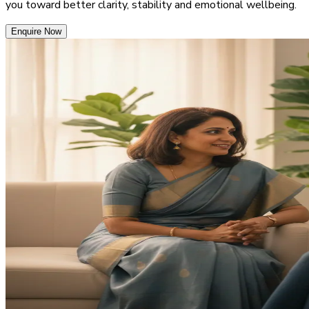
you toward better clarity, stability and emotional wellbeing.
Enquire Now