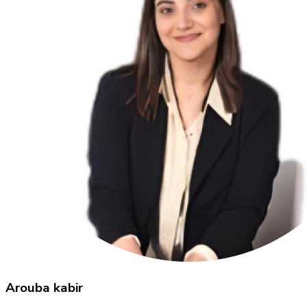
Arouba kabir