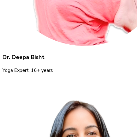
Dr. Deepa Bisht
Yoga Expert
, 16+ years