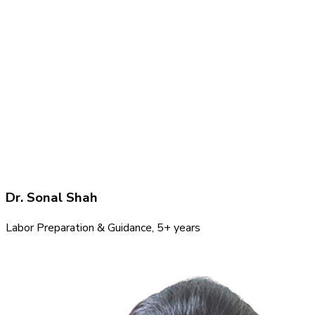
Dr. Sonal Shah
Labor Preparation & Guidance
, 5+ years