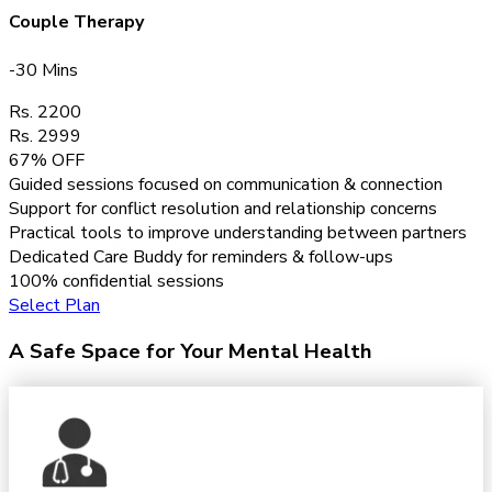
Couple Therapy
-30 Mins
Rs. 2200
Rs. 2999
67% OFF
Guided sessions focused on communication & connection
Support for conflict resolution and relationship concerns
Practical tools to improve understanding between partners
Dedicated Care Buddy for reminders & follow-ups
100% confidential sessions
Select Plan
A Safe Space for Your Mental Health