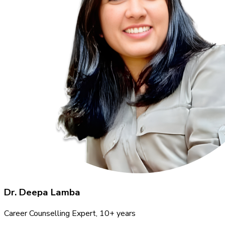
Dr. Deepa Lamba
Career Counselling Expert
, 10+ years