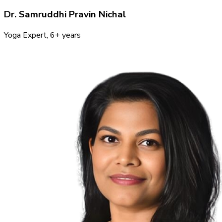
Dr. Samruddhi Pravin Nichal
Yoga Expert
, 6+ years