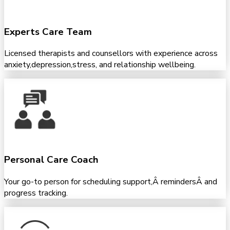
Experts Care Team
Licensed therapists and counsellors with experience across
anxiety,depression,stress, and relationship wellbeing.
Personal Care Coach
Your go-to person for scheduling support,Â remindersÂ and
progress tracking.