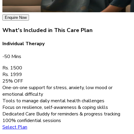
Enquire Now
What's Included in This Care Plan
Individual Therapy
-50 Mins
Rs. 1500
Rs. 1999
25% OFF
One-on-one support for stress, anxiety, low mood or
emotional difficulty
Tools to manage daily mental health challenges
Focus on resilience, self-awareness & coping skills
Dedicated Care Buddy for reminders & progress tracking
100% confidential sessions
Select Plan