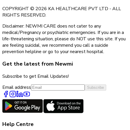
COPYRIGHT © 2026 KA HEALTHCARE PVT LTD - ALL
RIGHTS RESERVED.
Disclaimer: NEWMI CARE does not cater to any
medical/Pregnancy or psychiatric emergencies. If you are in a
life-threatening situation, please do NOT use this site. If you
are feeling suicidal, we recommend you call a suicide
prevention helpline or go to your nearest hospital.
Get the latest from Newmi
Subscribe to get Email Updates!
Email address
Subscribe
Help Centre