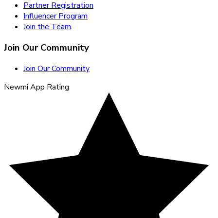
Partner Registration
Influencer Program
Join the Team
Join Our Community
Join Our Community
Newmi App Rating