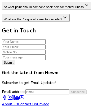
At what point should someone seek help for mental illness
What are the 7 signs of a mental disorder?
Get in Touch
Submit
Get the latest from Newmi
Subscribe to get Email Updates!
Email address
Subscribe
About Us
Contact Us
Privacy