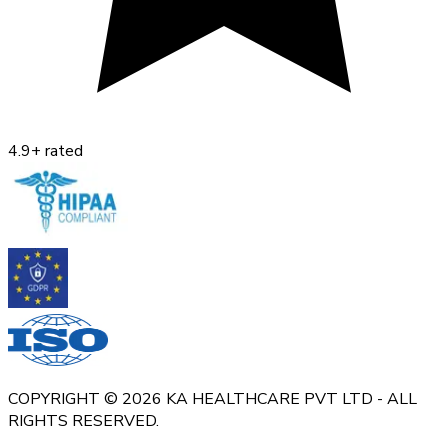
4.9+ rated
COPYRIGHT © 2026 KA HEALTHCARE PVT LTD - ALL
RIGHTS RESERVED.