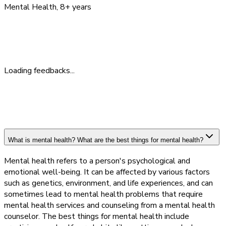
Mental Health
, 8+ years
Feedback
What People Say
Loading feedbacks...
What is mental health? What are the best things for mental health?
Mental health refers to a person's psychological and
emotional well-being. It can be affected by various factors
such as genetics, environment, and life experiences, and can
sometimes lead to mental health problems that require
mental health services and counseling from a mental health
counselor. The best things for mental health include