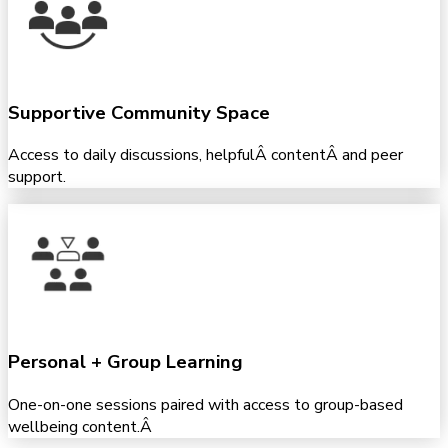
Supportive Community Space
Access to daily discussions, helpfulÂ contentÂ and peer
support.
Personal + Group Learning
One-on-one sessions paired with access to group-based
wellbeing content.Â