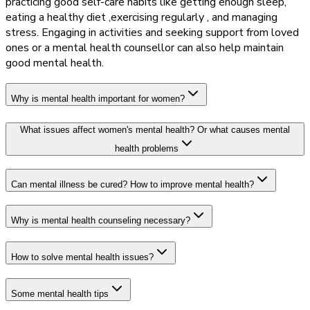
practicing good self-care habits like getting enough sleep,
eating a healthy diet ,exercising regularly , and managing
stress. Engaging in activities and seeking support from loved
ones or a mental health counsellor can also help maintain
good mental health.
Why is mental health important for women?
What issues affect women's mental health? Or what causes mental
health problems
Can mental illness be cured? How to improve mental health?
Why is mental health counseling necessary?
How to solve mental health issues?
Some mental health tips