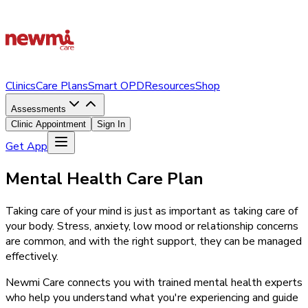
Clinics
Care Plans
Smart OPD
Resources
Shop
Assessments
Clinic Appointment
Sign In
Get App
Mental Health Care Plan
Taking care of your mind is just as important as taking care of
your body. Stress, anxiety, low mood or relationship concerns
are common, and with the right support, they can be managed
effectively.
Newmi Care connects you with trained mental health experts
who help you understand what you're experiencing and guide