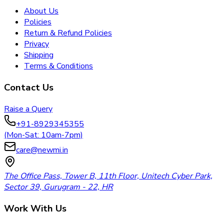
About Us
Policies
Return & Refund Policies
Privacy
Shipping
Terms & Conditions
Contact Us
Raise a Query
+91-8929345355
(Mon-Sat: 10am-7pm)
care@newmi.in
The Office Pass, Tower B, 11th Floor, Unitech Cyber Park,
Sector 39, Gurugram - 22, HR
Work With Us