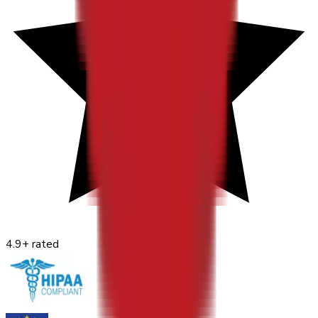
4.9+ rated