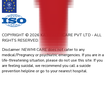
COPYRIGHT © 2026 KA HEALTHCARE PVT LTD - ALL
RIGHTS RESERVED.
Disclaimer: NEWMI CARE does not cater to any
medical/Pregnancy or psychiatric emergencies. If you are in a
life-threatening situation, please do not use this site. If you
are feeling suicidal, we recommend you call a suicide
prevention helpline or go to your nearest hospital.