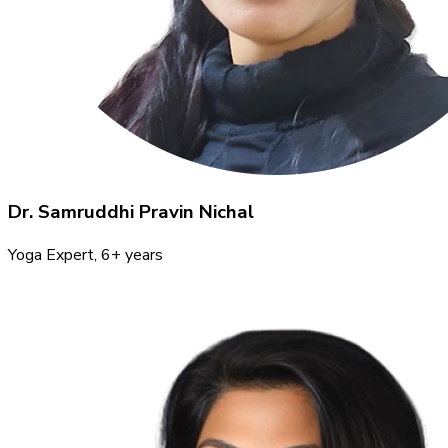
Dr. Samruddhi Pravin Nichal
Yoga Expert
, 6+ years