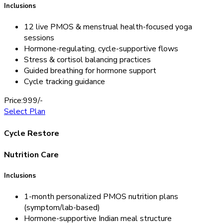
Inclusions
12 live PMOS & menstrual health-focused yoga
sessions
Hormone-regulating, cycle-supportive flows
Stress & cortisol balancing practices
Guided breathing for hormone support
Cycle tracking guidance
Price:
999/-
Select Plan
Cycle Restore
Nutrition Care
Inclusions
1-month personalized PMOS nutrition plans
(symptom/lab-based)
Hormone-supportive Indian meal structure