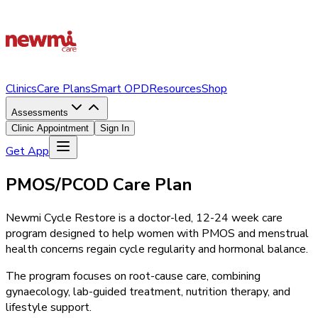
Clinics
Care Plans
Smart OPD
Resources
Shop
Assessments
Clinic Appointment
Sign In
Get App
PMOS/PCOD Care Plan
Newmi Cycle Restore is a doctor-led, 12-24 week care
program designed to help women with PMOS and menstrual
health concerns regain cycle regularity and hormonal balance.
The program focuses on root-cause care, combining
gynaecology, lab-guided treatment, nutrition therapy, and
lifestyle support.