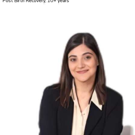
Post Birth Recovery
, 10+ years