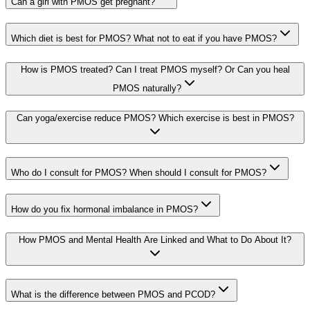
Can a girl with PMOS get pregnant?
Which diet is best for PMOS? What not to eat if you have PMOS?
How is PMOS treated? Can I treat PMOS myself? Or Can you heal
PMOS naturally?
Can yoga/exercise reduce PMOS? Which exercise is best in PMOS?
Who do I consult for PMOS? When should I consult for PMOS?
How do you fix hormonal imbalance in PMOS?
How PMOS and Mental Health Are Linked and What to Do About It?
What is the difference between PMOS and PCOD?