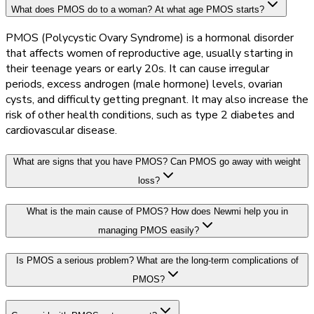
What does PMOS do to a woman? At what age PMOS starts?
PMOS (Polycystic Ovary Syndrome) is a hormonal disorder
that affects women of reproductive age, usually starting in
their teenage years or early 20s. It can cause irregular
periods, excess androgen (male hormone) levels, ovarian
cysts, and difficulty getting pregnant. It may also increase the
risk of other health conditions, such as type 2 diabetes and
cardiovascular disease.
What are signs that you have PMOS? Can PMOS go away with weight
loss?
What is the main cause of PMOS? How does Newmi help you in
managing PMOS easily?
Is PMOS a serious problem? What are the long-term complications of
PMOS?