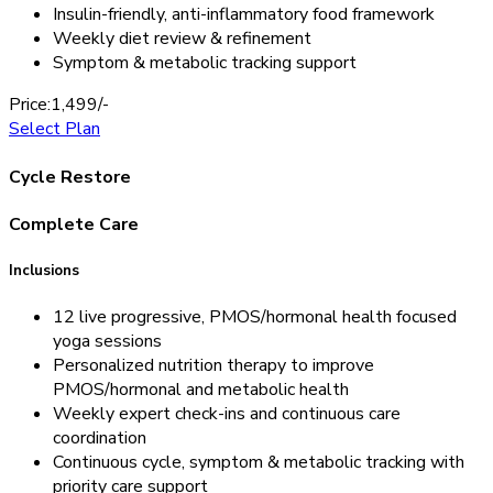
Insulin-friendly, anti-inflammatory food framework
Weekly diet review & refinement
Symptom & metabolic tracking support
Price:
1,499/-
Select Plan
Cycle Restore
Complete Care
Inclusions
12 live progressive, PMOS/hormonal health focused
yoga sessions
Personalized nutrition therapy to improve
PMOS/hormonal and metabolic health
Weekly expert check-ins and continuous care
coordination
Continuous cycle, symptom & metabolic tracking with
priority care support