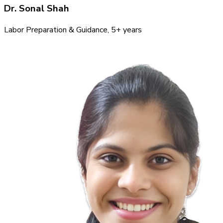
Dr. Sonal Shah
Labor Preparation & Guidance
, 5+ years