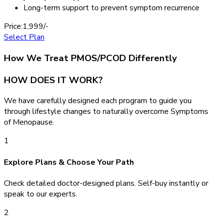
Long-term support to prevent symptom recurrence
Price:
1,999/-
Select Plan
How We Treat PMOS/PCOD Differently
HOW DOES IT WORK?
We have carefully designed each program to guide you
through lifestyle changes to naturally overcome Symptoms
of Menopause.
1
Explore Plans & Choose Your Path
Check detailed doctor-designed plans. Self-buy instantly or
speak to our experts.
2