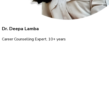
Dr. Deepa Lamba
Career Counselling Expert
, 10+ years