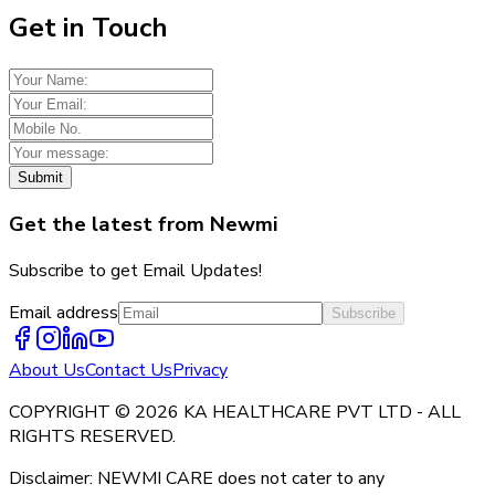
Get in Touch
Submit
Get the latest from Newmi
Subscribe to get Email Updates!
Email address
Subscribe
About Us
Contact Us
Privacy
COPYRIGHT © 2026 KA HEALTHCARE PVT LTD - ALL
RIGHTS RESERVED.
Disclaimer: NEWMI CARE does not cater to any