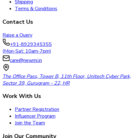
Shipping
Terms & Conditions
Contact Us
Raise a Query
+91-8929345355
(Mon-Sat: 10am-7pm)
care@newmi.in
The Office Pass, Tower B, 11th Floor, Unitech Cyber Park,
Sector 39, Gurugram - 22, HR
Work With Us
Partner Registration
Influencer Program
Join the Team
Join Our Community