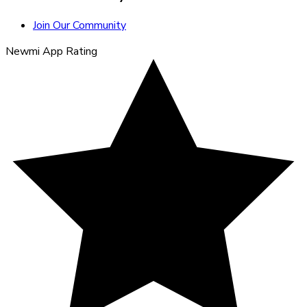
Join Our Community
Newmi App Rating