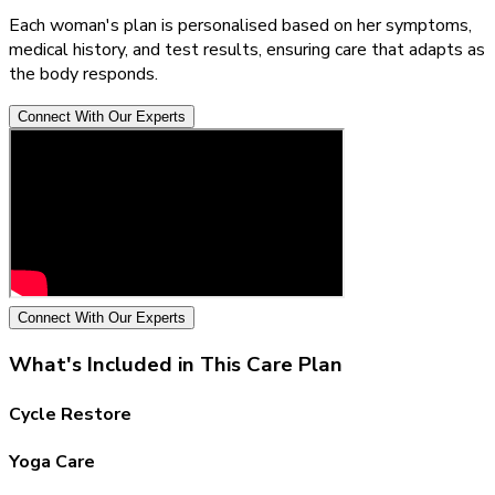
Each woman's plan is personalised based on her symptoms,
medical history, and test results, ensuring care that adapts as
the body responds.
Connect With Our Experts
Connect With Our Experts
What's Included in This Care Plan
Cycle Restore
Yoga Care