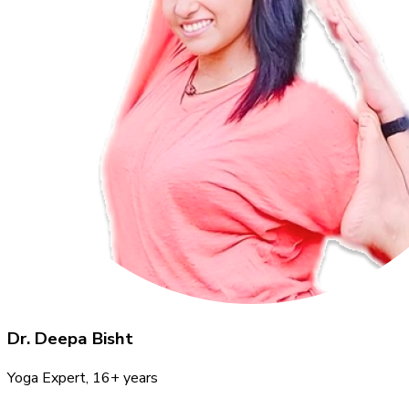
Dr. Deepa Bisht
Yoga Expert
, 16+ years