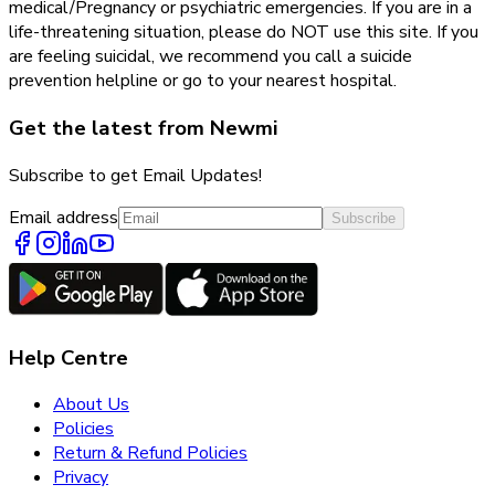
medical/Pregnancy or psychiatric emergencies. If you are in a
life-threatening situation, please do NOT use this site. If you
are feeling suicidal, we recommend you call a suicide
prevention helpline or go to your nearest hospital.
Get the latest from Newmi
Subscribe to get Email Updates!
Email address
Subscribe
Help Centre
About Us
Policies
Return & Refund Policies
Privacy