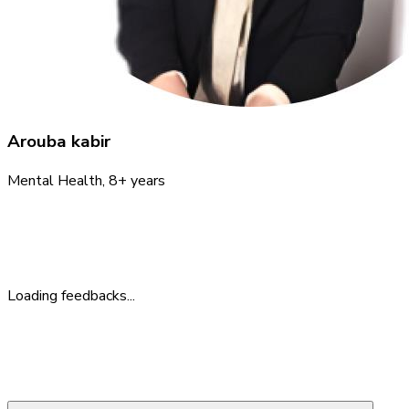
Arouba kabir
Mental Health
, 8+ years
Feedback
What People Say
Loading feedbacks...