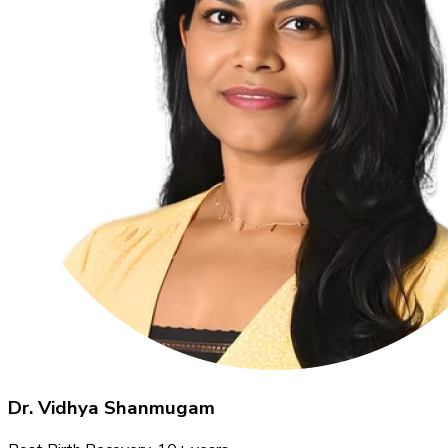
Dr. Vidhya Shanmugam