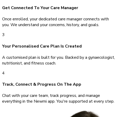
Get Connected To Your Care Manager
Once enrolled, your dedicated care manager connects with
you. We understand your concerns, history, and goals.
3
Your Personalised Care Plan Is Created
A customised plan is built for you. Backed by a gynaecologist,
nutritionist, and fitness coach.
4
Track, Connect & Progress On The App
Chat with your care team, track progress, and manage
everything in the Newmi app. You're supported at every step.